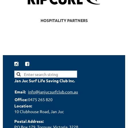
HOSPITALITY PARTNERS


Jan Juc Surf Life Saving Club Inc.
Email:
info@janjucsurfclub.com.au
Office:
0475 265 820
Location:
10 Clubhouse Road, Jan Juc
Postal Address:
PO Box 179, Torquay, Victoria, 3228