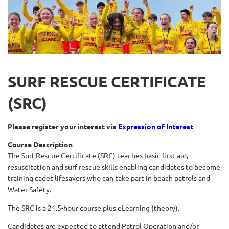
SURF RESCUE CERTIFICATE
(SRC)
Please register your interest via
Expression of Interest
Course Description
The Surf Rescue Certificate (SRC) teaches basic first aid,
resuscitation and surf rescue skills enabling candidates to become
training cadet lifesavers who can take part in beach patrols and
Water Safety.
The SRC is a 21.5-hour course plus eLearning (theory).
Candidates are expected to attend Patrol Operation and/or