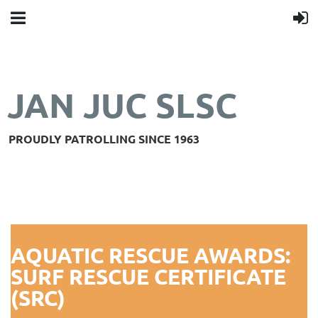
JAN JUC SLSC
PROUDLY PATROLLING SINCE 1963
AQUATIC RESCUE AWARDS:
SURF RESCUE CERTIFICATE
(SRC)