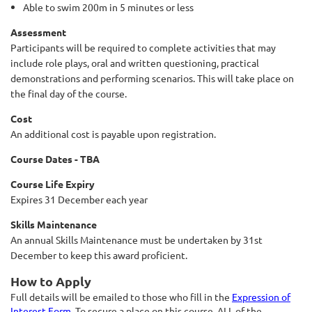
Able to swim 200m in 5 minutes or less
Assessment
Participants will be required to complete activities that may
include role plays, oral and written questioning, practical
demonstrations and performing scenarios. This will take place on
the final day of the course.
Cost
An additional cost is payable upon registration.
Course Dates - TBA
Course Life Expiry
Expires 31 December each year
Skills Maintenance
An annual Skills Maintenance must be undertaken by 31st
December to keep this award proficient.
How to Apply
Full details will be emailed to those who fill in the
Expression of
Interest Form
. To secure a place on this course, ALL of the