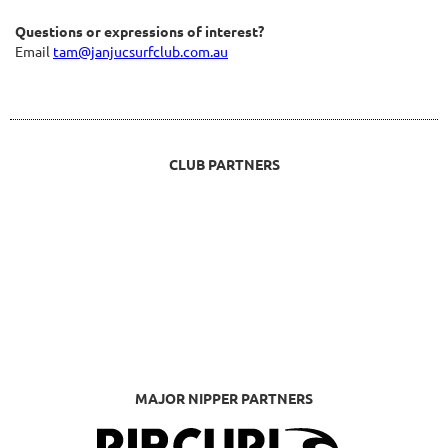
Questions or expressions of interest?
Email
tam@janjucsurfclub.com.au
CLUB PARTNERS
MAJOR NIPPER PARTNERS