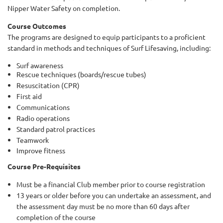
Nipper Water Safety on completion.
Course Outcomes
The programs are designed to equip participants to a proficient
standard in methods and techniques of Surf Lifesaving, including:
Surf awareness
Rescue techniques (boards/rescue tubes)
Resuscitation (CPR)
First aid
Communications
Radio operations
Standard patrol practices
Teamwork
Improve fitness
Course Pre-Requisites
Must be a financial Club member prior to course registration
13 years or older before you can undertake an assessment, and
the assessment day must be no more than 60 days after
completion of the course