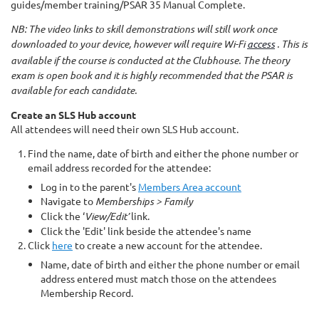
guides/member training/PSAR 35 Manual Complete.
NB: The video links to skill demonstrations will still work once
downloaded to your device, however will require Wi-Fi
access
. This is
available if the course is conducted at the Clubhouse. The theory
exam is open book and it is highly recommended that the PSAR is
available for each candidate.
Create an SLS Hub account
All attendees will need their own SLS Hub account.
Find the name, date of birth and either the phone number or
email address recorded for the attendee:
Log in to the parent's
Members Area account
Navigate to
Memberships > Family
Click the ‘
View/Edit’
link.
Click the 'Edit' link beside the attendee's name
Click
here
to create a new account for the attendee.
Name, date of birth and either the phone number or email
address entered must match those on the attendees
Membership Record.