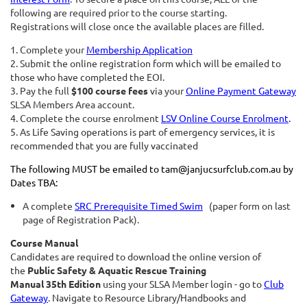
following are required prior to the course starting.
Registrations will close once the available places are filled.
1. Com
plete your
Membership Application
2. Submit the online registration form which will be emailed to
those who have completed the EOI.
3. Pay the full
$100
course fees
via your
Online Payment Gateway
SLSA Members Area account.
4. Complete the course enrolment
LSV Online Course Enrolment
.
5. As Life Saving operations is part of emergency services, it is
recommended that you are fully vaccinated
The following MUST be emailed to tam@janjucsurfclub.com.au by
Dates TBA:
A complete
SRC Prerequisite Timed Swim
(paper form on last
page of Registration Pack).
Course Manual
Candidates are required to download the online version of
the
Public Safety & Aquatic Rescue Training
Manual
35th Edition
using your SLSA Member login - go to
Club
Gateway
. Navigate to Resource Library/Handbooks and