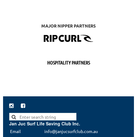
MAJOR NIPPER PARTNERS
HOSPITALITY PARTNERS


Jan Juc Surf Life Saving Club Inc.
Email
info@janjucsurfclub.com.au