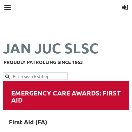
JAN JUC SLSC
PROUDLY PATROLLING SINCE 1963
EMERGENCY CARE AWARDS: FIRST
AID
First Aid (FA)