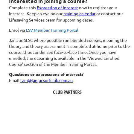
Interested in joining a course?
Complete this
Expression of Interest
now to register your
interest
Keep an eye on our
training calendar
or contact our
.
Lifesaving Services team for upcoming dates.
E
nr
ol via
LSV Member Training Portal
Jan Juc SLSC where possible run blended courses, meaning the
theory and theory assessment is completed at home prior to the
course, thus condensed face-to-face time. O
nce you have
enrolled, t
he eLearning is available in the ‘Viewed Enrolled
Course’ section of the Member Training Portal.
Questions or expressions of interest?
Email
tam@janjucsurfclub.com.au
CLUB PARTNERS