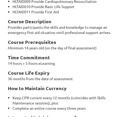
HLTAID009 Provide Cardiopulmonary Resuscitation
HLTAID010 Provide Basic Life Support
HLTAID011 Provide First Aid
Course Description
Provides participants the skills and knowledge to manage an
emergency first aid situation until professional support arrives.
Course Prerequisites
Minimum 14 years old (on the day of final assessment)
Time Commitment
14 hours + 5 hours eLearning
Course Life Expiry
36 months from the date of assessment
How to Maintain Currency
Keep CPR current every 12 months (coincides with Skills
Maintenance sessions), plus
Complete an entire course every three years