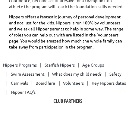
confidence, become a surf lifesaver or a champion iron
athlete the program will teach the foundation skills needed.
Nippers offers a fantastic journey of personal development
and not just for the kids. Nippers is run 100% by volunteers
and we ask all Nipper parents to help in some way. The range
of roles you can help out with are listed in the ‘Volunteers’
page. You would be amazed how much the whole family can
take away from participation in the program.
Nippers Programs
Starfish Nippers
Age Groups
Swim Assessment
What does my child need?
Safety
Carnivals
Board hire
Volunteers
Key Nippers dates
Nipper FAQ's
CLUB PARTNERS