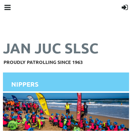
JAN JUC SLSC
PROUDLY PATROLLING SINCE 1963
NIPPERS