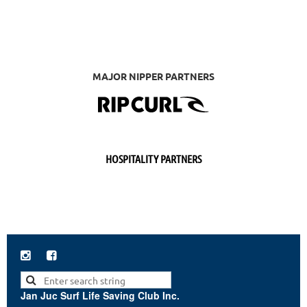
MAJOR NIPPER PARTNERS
HOSPITALITY PARTNERS


Jan Juc Surf Life Saving Club Inc.