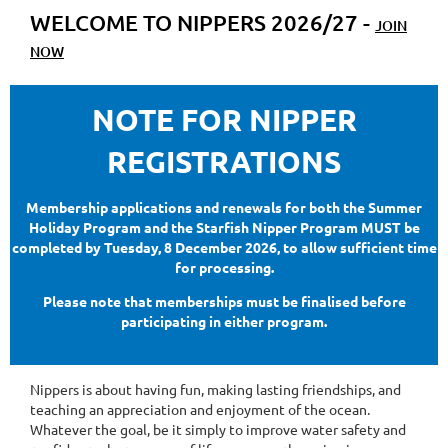
WELCOME TO NIPPERS 2026/27 -
JOIN
NOW
NOTE FOR NIPPER
REGISTRATIONS
Membership applications and renewals for both the Summer
Holiday Program and the Starfish Nipper Program MUST be
completed by Tuesday, 8 December 2026, to allow sufficient time
for processing.
Please note that memberships must be finalised before
participating in either program.
Nippers is about having fun, making lasting friendships, and
teaching an appreciation and enjoyment of the ocean.
Whatever the goal, be it simply to improve water safety and