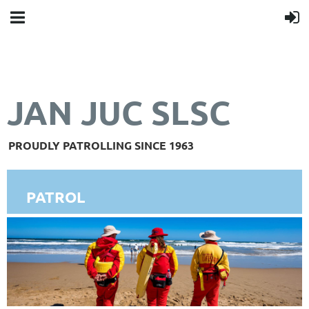
JAN JUC SLSC
PROUDLY PATROLLING SINCE 1963
PATROL