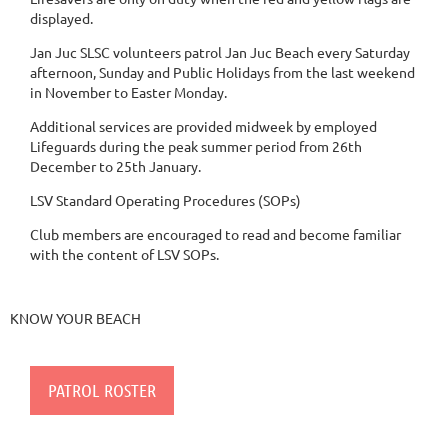
displayed.
Jan Juc SLSC volunteers patrol Jan Juc Beach every Saturday
afternoon, Sunday and Public Holidays from the last weekend
in November to Easter Monday.
Additional services are provided midweek by employed
Lifeguards during the peak summer period from 26th
December to 25th January.
​LSV Standard Operating Procedures (SOPs)
Club members are encouraged to read and become familiar
with the content of LSV SOPs.
KNOW YOUR BEACH
PATROL ROSTER