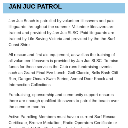
JAN JUC PATROL
Jan Juc Beach is patrolled by volunteer lifesavers and paid
lifeguards throughout the summer. Volunteer lifesavers are
trained and provided by Jan Juc SLSC. Paid lifeguards are
trained by Life Saving Victoria and provided by the the Surf
Coast Shire.
All rescue and first aid equipment, as well as the training of
all volunteer lifesavers is provided by Jan Juc SLSC. To raise
funds for these services the Club runs fundraising events
such as Grand Final Eve Lunch, Golf Classic, Bells Bash Cliff
Run, Danger Ocean Swim Series, Annual Door Knock and
Intersection Collections.
Fundraising, sponsorship and community support ensures
there are enough qualified lifesavers to patrol the beach over
the summer months.
Active Patrolling Members must have a current Surf Rescue
Certificate, Bronze Medallion, Radio Operators Certificate or