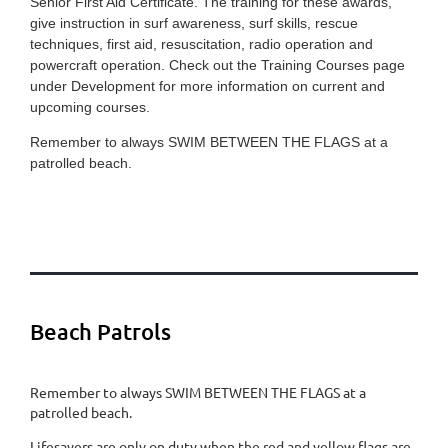
Senior First Aid Certificate. The training for these awards,
give instruction in surf awareness, surf skills, rescue
techniques, first aid, resuscitation, radio operation and
powercraft operation. Check out the Training Courses page
under Development for more information on current and
upcoming courses.
Remember to always SWIM BETWEEN THE FLAGS at a
patrolled beach.
Beach Patrols
Remember to always SWIM BETWEEN THE FLAGS at a
patrolled beach.
​Lifesavers are only on duty when the red and yellow flags are