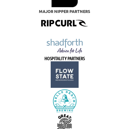
MAJOR NIPPER PARTNERS
HOSPITALITY PARTNERS