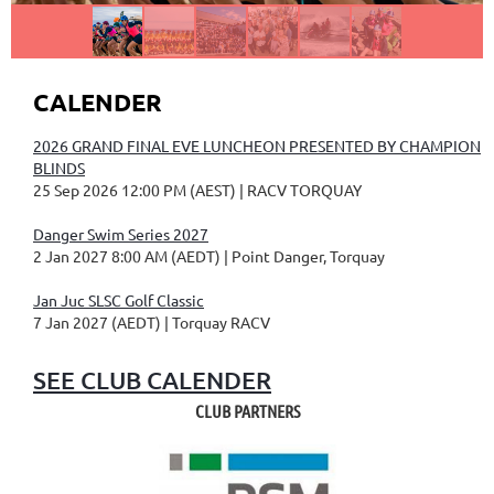
CALENDER
2026 GRAND FINAL EVE LUNCHEON PRESENTED BY CHAMPION
BLINDS
25 Sep 2026 12:00 PM (AEST)
RACV TORQUAY
Danger Swim Series 2027
2 Jan 2027 8:00 AM (AEDT)
Point Danger, Torquay
Jan Juc SLSC Golf Classic
7 Jan 2027 (AEDT)
Torquay RACV
SEE CLUB CALENDER
CLUB PARTNERS