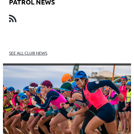
PATROL NEWS
SEE ALL CLUB NEWS