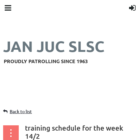
JAN JUC SLSC
PROUDLY PATROLLING SINCE 1963
Back to list
training schedule for the week
14/2