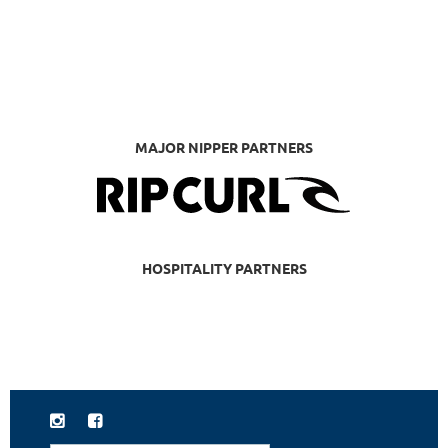
MAJOR NIPPER PARTNERS
HOSPITALITY PARTNERS

