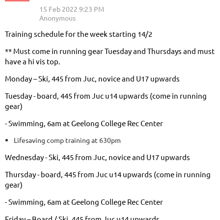
Training schedule for the week starting 14/2
** Must come in running gear Tuesday and Thursdays and must
have a hi vis top.
Monday – Ski, 445 from Juc, novice and U17 upwards
Tuesday - board, 445 from Juc u14 upwards (come in running
gear)
- Swimming, 6am at Geelong College Rec Center
Lifesaving comp training at 630pm
Wednesday - Ski, 445 from Juc, novice and U17 upwards
Thursday - board, 445 from Juc u14 upwards (come in running
gear)
- Swimming, 6am at Geelong College Rec Center
Friday – Board / Ski, 445 from Juc u14 upwards