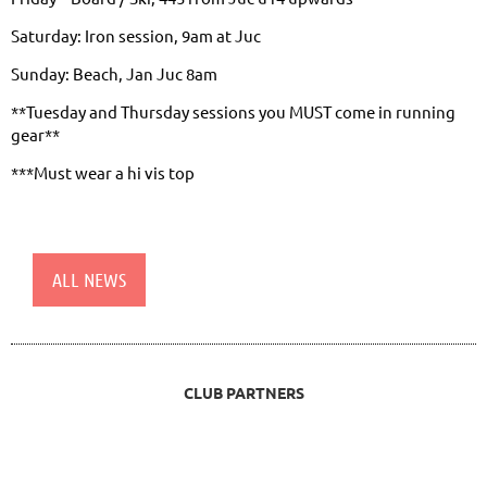
Saturday: Iron session, 9am at Juc
Sunday: Beach, Jan Juc 8am
**Tuesday and Thursday sessions you MUST come in running
gear**
***Must wear a hi vis top
ALL NEWS
CLUB PARTNERS