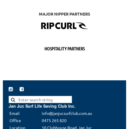
MAJOR NIPPER PARTNERS
HOSPITALITY PARTNERS


Jan Juc Surf Life Saving Club Inc.
Email
info@janjucsurfclub.com.au
Office
0475 265 820
Location
10 Clubhouse Road, Jan Juc