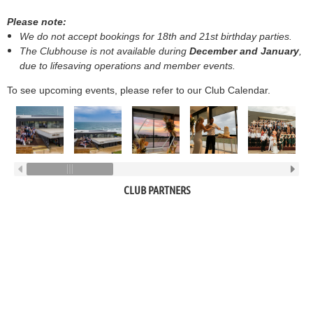
Please note:
We do not accept bookings for 18th and 21st birthday parties.
The Clubhouse is not available during
December and January
,
due to lifesaving operations and member events.
To see upcoming events, please refer to our Club Calendar.
CLUB PARTNERS