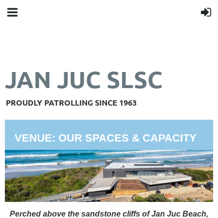
JAN JUC SLSC
PROUDLY PATROLLING SINCE 1963
VENUE: OUR SPACES & CAPACITY
Perched above the sandstone cliffs of Jan Juc Beach,