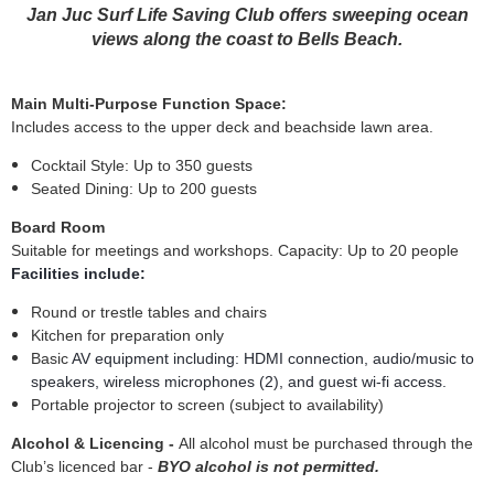
Jan Juc Surf Life Saving Club offers sweeping ocean
views along the coast to Bells Beach.
Main Multi-Purpose Function Space:
Includes access to the upper deck and beachside lawn area.
Cocktail Style: Up to 350 guests
Seated Dining: Up to 200 guests
Board Room
Suitable for meetings and workshops.
Capacity: Up to 20 people
Facilities include:
Round or trestle tables and chairs
Kitchen for preparation only
Basic
AV equipment including:
HDMI connection, audio/music to
speakers, wireless microphones (2), and guest wi-fi access.
Portable projector to screen (subject to availability)
Alcohol & Licencing -
All alcohol must be purchased through the
Club’s licenced bar -
BYO alcohol is not permitted.