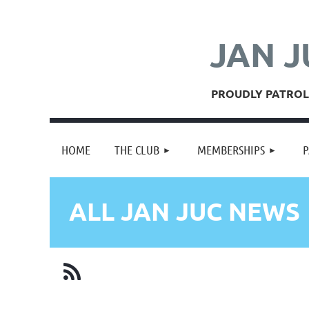
JAN J
PROUDLY PATROLL
HOME
THE CLUB
MEMBERSHIPS
P
ALL JAN JUC NEWS
irst
< Prev
Next >
Last >>