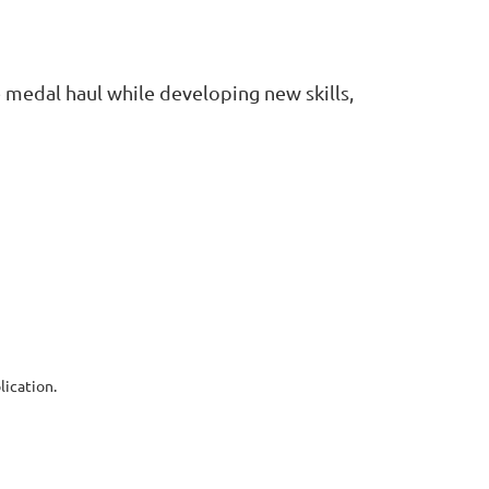
 medal haul while developing new skills,
ication.