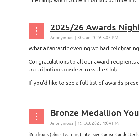
2025/26 Awards Nigh
What a fantastic evening we had celebratin
Congratulations to all our award recipients
contributions made across the Club.
If you'd like to see a full list of awards pre
...
Bronze Medallion Yout
39.5 hours (plus eLearning) intensive course conducted 