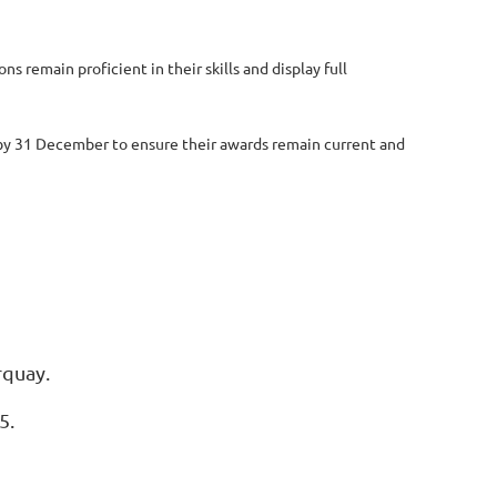
 remain proficient in their skills and display full
y by 31 December to ensure their awards remain current and
rquay.
5.