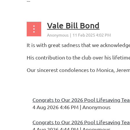
Vale Bill Bond
It is with great sadness that we acknowledg
His contribution to the club over his lifetim
Our sincerest condolences to Monica, Jerem
...
irst
< Prev
Next >
Last >>
Congrats to Our 2026 Pool Lifesaving Te
4 Aug 2026 4:46 PM
Anonymous
Congrats to Our 2026 Pool Lifesaving Te
4 Aug 2026 4:44 PM
Anonymous