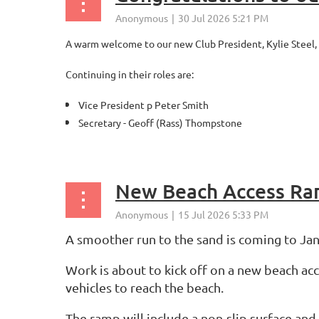
A warm welcome to our new Club President, Kylie Steel,
Continuing in their roles are:
Vice President p Peter Smith
Secretary - Geoff (Rass) Thompstone
...
New Beach Access R
A smoother run to the sand is coming to Jan
Work is about to kick off on a new beach ac
vehicles to reach the beach.
The ramp will include a non-slip surface and 