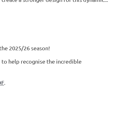
 the 2025/26 season!
to help recognise the incredible
DF
.