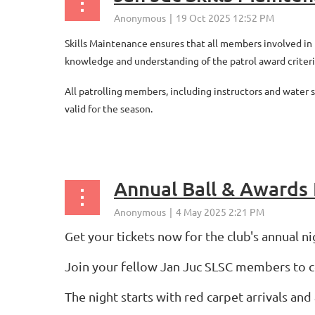
Skills Maintenance ensures that all members involved in p
knowledge and understanding of the patrol award criteri
All patrolling members, including instructors and water
valid for the season.
...
Annual Ball & Awards 
Get your tickets now for the club's annual n
Join your fellow Jan Juc SLSC members to 
The night starts with red carpet arrivals a
...