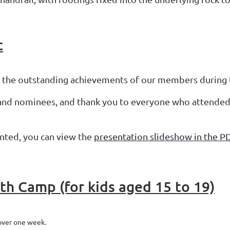
t
g the outstanding achievements of our members during
 and nominees, and thank you to everyone who attended 
sented, you can view the
presentation slideshow in the P
h Camp (for kids aged 15 to 19)
over one week.