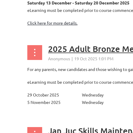
Saturday 13 December - Saturday 20 December 2025
eLearning must be completed prior to course commenceme
Click here for more details.
2025 Adult Bronze Me
For any parents, new candidates and those wishing to gain
eLearning must be completed prior to course commenceme
29 October 2025
Wednesday
5 November 2025
Wednesday
...
Jan Juc Skills Mainte