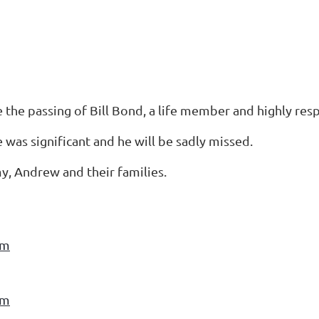
e the passing of Bill Bond, a life member and highly re
e was significant and he will be sadly missed.
y, Andrew and their families.
am
am