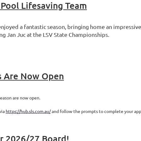
 Pool Lifesaving Team
njoyed a fantastic season, bringing home an impressive
ng Jan Juc at the LSV State Championships.
s Are Now Open
season are now open.
via
https://hub.sls.com.au/
and follow the prompts to complete your appl
ur 2026/27 Board!