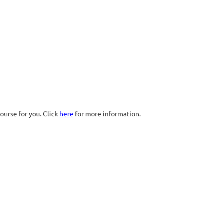
ourse for you. Click
here
for more information.