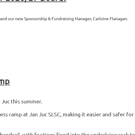
 and our new Sponsorship & Fundraising Manager, Carloine Flanagan.
amp
 Juc this summer.
cess ramp at Jan Juc SLSC, making it easier and safer fo
handrail, with footings fixed into the underlying rock to