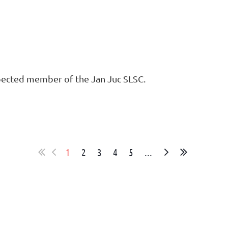
spected member of the Jan Juc SLSC.
1
2
3
4
5
...