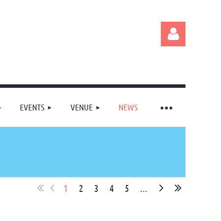
EVENTS
VENUE
NEWS
Log in
1
2
3
4
5
...