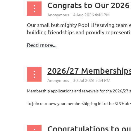
Congrats to Our 2026
Our small but mighty Pool Lifesaving team e
building friendships and proudly representi
Read more...
2026/27 Membership
Membership applications and renewals for the 2026/27 
To join or renew your membership, log in to the SLS Hub 
Congratulations to o