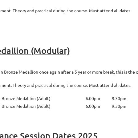
nt. Theory and practical during the course. Must attend all dates.
dallion (Modular)
 Bronze Medallion once again after a 5 year or more break, this is the c
nt. Theory and practical during the course. Must attend all dates.
Bronze Medallion (Adult)
6.00pm
9.30pm
Bronze Medallion (Adult)
6.00pm
9.30pm
nance Session Dates 2025