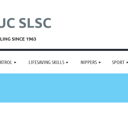
UC SLSC
ING SINCE 1963
≡
ATROL
LIFESAVING SKILLS
NIPPERS
SPORT