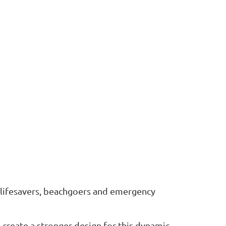
r lifesavers, beachgoers and emergency
 create a stronger design for this dynamic...