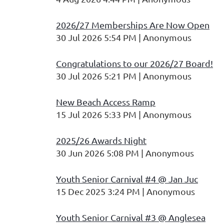
2026/27 Memberships Are Now Open
30 Jul 2026 5:54 PM
Anonymous
Congratulations to our 2026/27 Board!
30 Jul 2026 5:21 PM
Anonymous
New Beach Access Ramp
15 Jul 2026 5:33 PM
Anonymous
2025/26 Awards Night
30 Jun 2026 5:08 PM
Anonymous
Youth Senior Carnival #4 @ Jan Juc
15 Dec 2025 3:24 PM
Anonymous
Youth Senior Carnival #3 @ Anglesea