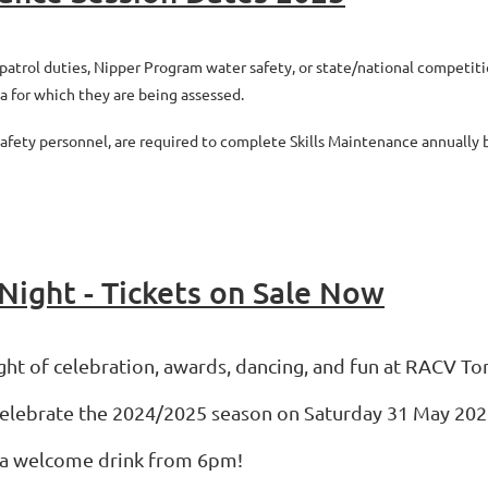
atrol duties, Nipper Program water safety, or state/national competitions
a for which they are being assessed.
 safety personnel, are required to complete Skills Maintenance annuall
Night - Tickets on Sale Now
ight of celebration, awards, dancing, and fun at RACV To
celebrate the 2024/2025 season on Saturday 31 May 202
nd a welcome drink from 6pm!