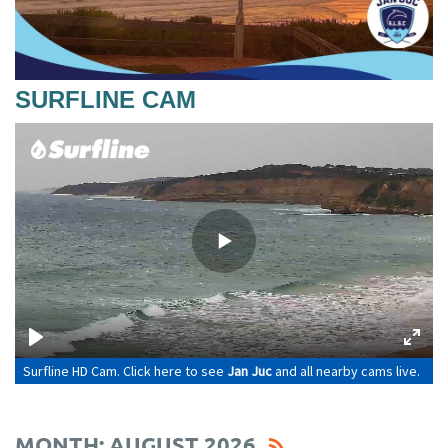
SURFLINE CAM
MONTH: AUGUST 2026