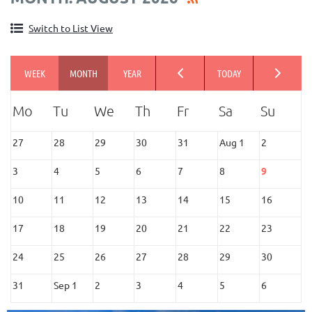
Switch to List View
27
28
29
30
31
Aug 1
2
3
4
5
6
7
8
9
10
11
12
13
14
15
16
17
18
19
20
21
22
23
24
25
26
27
28
29
30
31
Sep 1
2
3
4
5
6