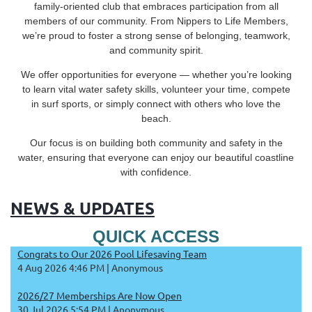
family-oriented club that embraces participation from all
members of our community. From Nippers to Life Members,
we’re proud to foster a strong sense of belonging, teamwork,
and community spirit.
We offer opportunities for everyone — whether you’re looking
to learn vital water safety skills, volunteer your time, compete
in surf sports, or simply connect with others who love the
beach.
Our focus is on building both community and safety in the
water, ensuring that everyone can enjoy our beautiful coastline
with confidence.
NEWS & UPDATES
QUICK ACCESS
Congrats to Our 2026 Pool Lifesaving Team
4 Aug 2026 4:46 PM
Anonymous
2026/27 Memberships Are Now Open
30 Jul 2026 5:54 PM
Anonymous