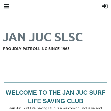
JAN JUC SLSC
PROUDLY PATROLLING SINCE 1963
WELCOME TO THE JAN JUC SURF
LIFE SAVING CLUB
Jan Juc Surf Life Saving Club is a welcoming, inclusive and