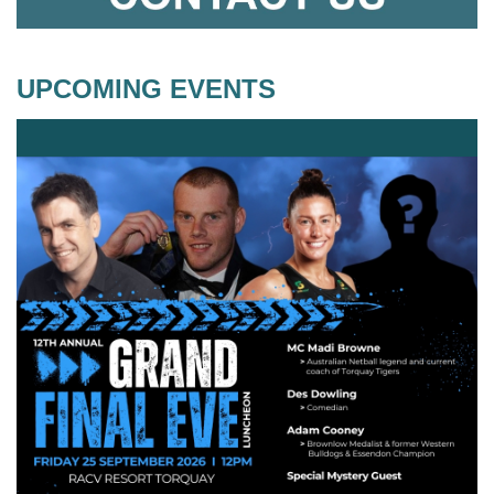
UPCOMING EVENTS