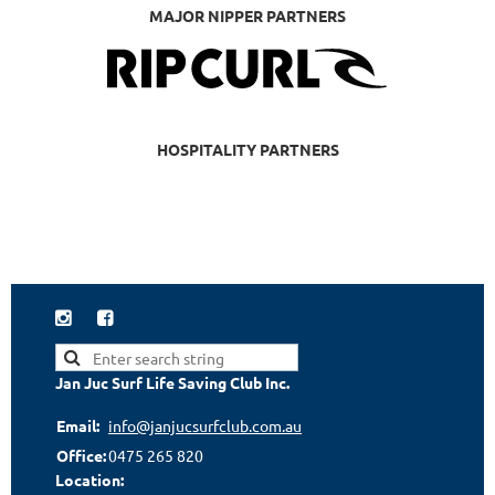
MAJOR NIPPER PARTNERS
HOSPITALITY PARTNERS


Jan Juc Surf Life Saving Club Inc.
Email:
info@janjucsurfclub.com.au
Office:
0475 265 820
Location: