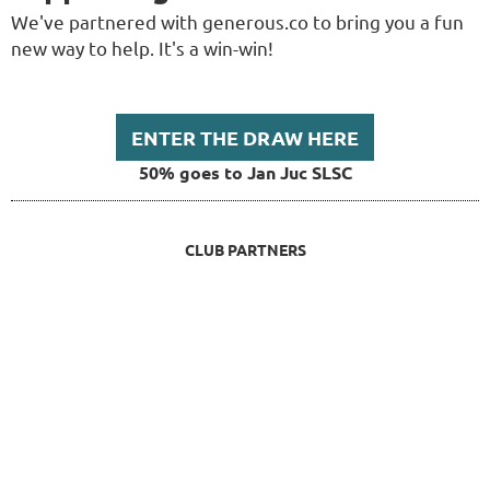
We've partnered with generous.co to bring you a fun
new way to help. It's a win-win!
ENTER THE DRAW HERE
50% goes to Jan Juc SLSC
CLUB PARTNERS