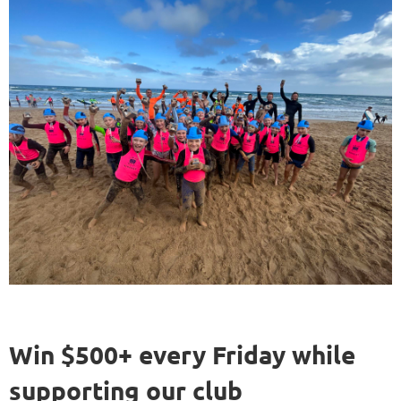
Win $500+ every Friday while
supporting our club