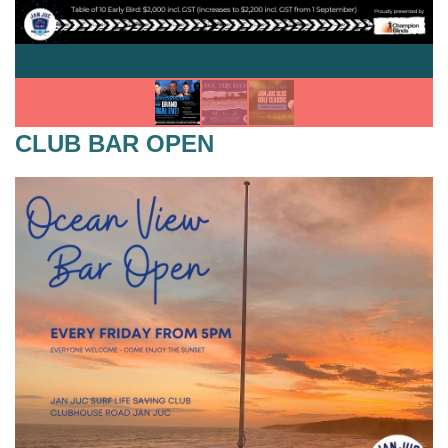
CLUB BAR OPEN