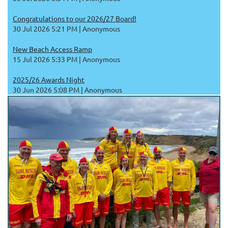
Congratulations to our 2026/27 Board!
30 Jul 2026 5:21 PM
Anonymous
New Beach Access Ramp
15 Jul 2026 5:33 PM
Anonymous
2025/26 Awards Night
30 Jun 2026 5:08 PM
Anonymous