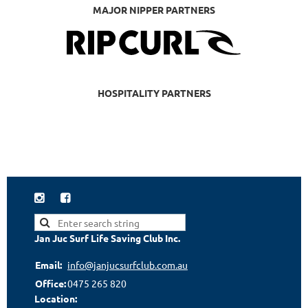
MAJOR NIPPER PARTNERS
HOSPITALITY PARTNERS


Jan Juc Surf Life Saving Club Inc.
Email:
info@janjucsurfclub.com.au
Office:
0475 265 820
Location: