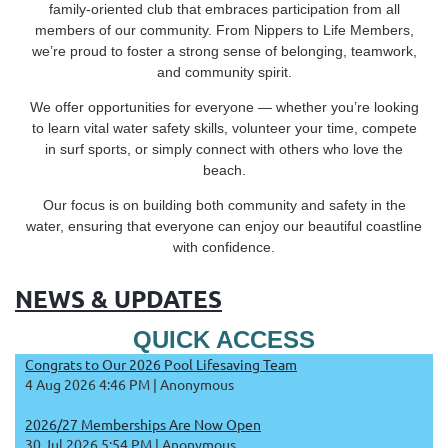
family-oriented club that embraces participation from all
members of our community. From Nippers to Life Members,
we’re proud to foster a strong sense of belonging, teamwork,
and community spirit.
We offer opportunities for everyone — whether you’re looking
to learn vital water safety skills, volunteer your time, compete
in surf sports, or simply connect with others who love the
beach.
Our focus is on building both community and safety in the
water, ensuring that everyone can enjoy our beautiful coastline
with confidence.
NEWS & UPDATES
QUICK ACCESS
Congrats to Our 2026 Pool Lifesaving Team
4 Aug 2026 4:46 PM
Anonymous
2026/27 Memberships Are Now Open
30 Jul 2026 5:54 PM
Anonymous