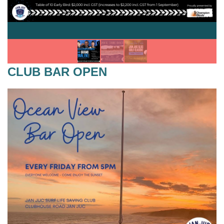
CLUB BAR OPEN