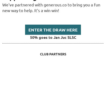
We've partnered with generous.co to bring you a fun
new way to help. It's a win-win!
ENTER THE DRAW HERE
50% goes to Jan Juc SLSC
CLUB PARTNERS