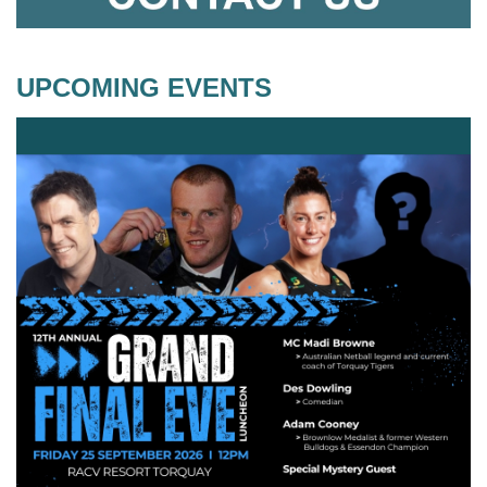
UPCOMING EVENTS