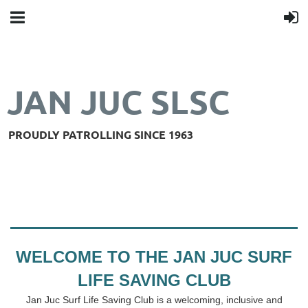
JAN JUC SLSC
PROUDLY PATROLLING SINCE 1963
WELCOME TO THE JAN JUC SURF
LIFE SAVING CLUB
Jan Juc Surf Life Saving Club is a welcoming, inclusive and