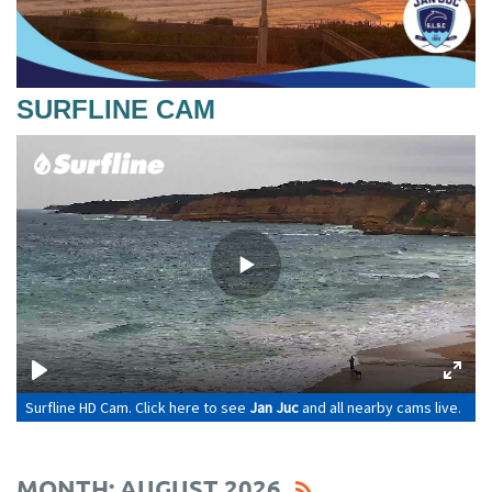
SURFLINE CAM
MONTH: AUGUST 2026