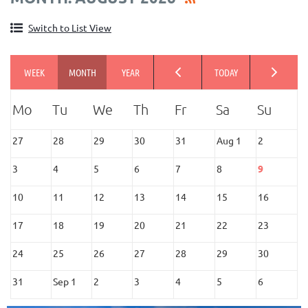
Switch to List View
27
28
29
30
31
Aug 1
2
3
4
5
6
7
8
9
10
11
12
13
14
15
16
17
18
19
20
21
22
23
24
25
26
27
28
29
30
31
Sep 1
2
3
4
5
6