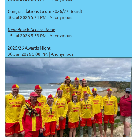
Congratulations to our 2026/27 Board!
30 Jul 2026 5:21 PM
Anonymous
New Beach Access Ramp
15 Jul 2026 5:33 PM
Anonymous
2025/26 Awards Night
30 Jun 2026 5:08 PM
Anonymous