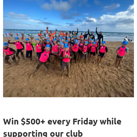
Win $500+ every Friday while
supporting our club