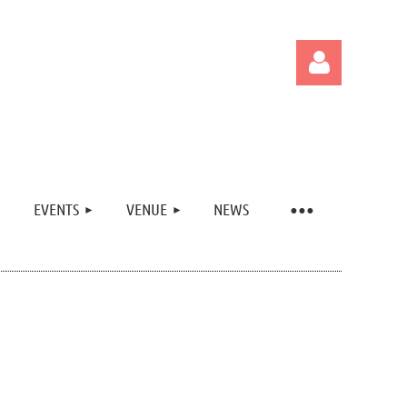
EVENTS
VENUE
NEWS
Log in