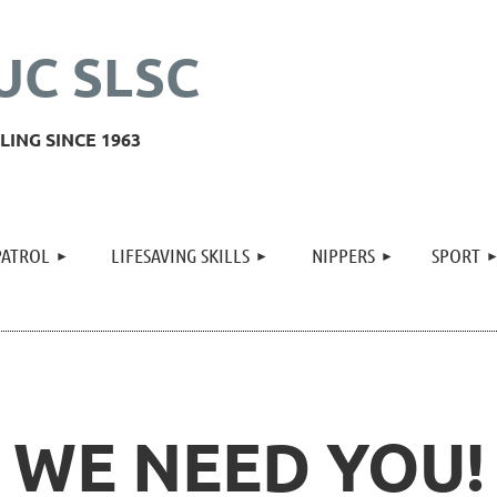
UC SLSC
ING SINCE 1963
≡
PATROL
LIFESAVING SKILLS
NIPPERS
SPORT
WE NEED YOU!