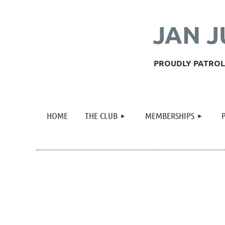
JAN J
PROUDLY PATROLL
HOME
THE CLUB
MEMBERSHIPS