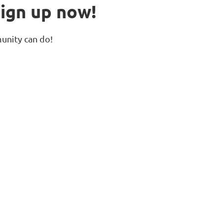
ign up now!
unity can do!