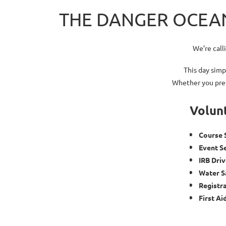
THE DANGER OCEAN
We’re call
This day simp
Whether you pref
Volunt
Course 
Event S
IRB Dri
Water S
Registr
First Ai