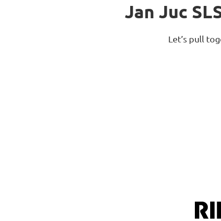
Jan Juc SL
Let’s pull t