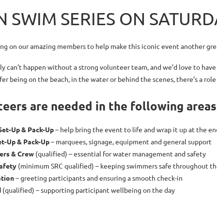
 SWIM SERIES ON SATURDA
ing on our amazing members to help make this iconic event another gre
ly can’t happen without a strong volunteer team, and we’d love to have
er being on the beach, in the water or behind the scenes,
there’s a role
eers are needed in the following areas
Set-Up & Pack-Up
– help bring the event to life and wrap it up at the en
et-Up & Pack-Up
– marquees, signage, equipment and general support
vers & Crew
(qualified) – essential for water management and safety
afety
(minimum SRC qualified) – keeping swimmers safe throughout th
ation
– greeting participants and ensuring a smooth check-in
d
(qualified) – supporting participant wellbeing on the day