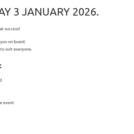
Y 3 JANUARY 2026.
at success!
 you on board.
 to suit everyone.
:
d
e event