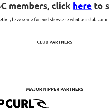
SC members, click
here
to s
ogether, have some fun and showcase what our club comm
CLUB PARTNERS
MAJOR NIPPER PARTNERS