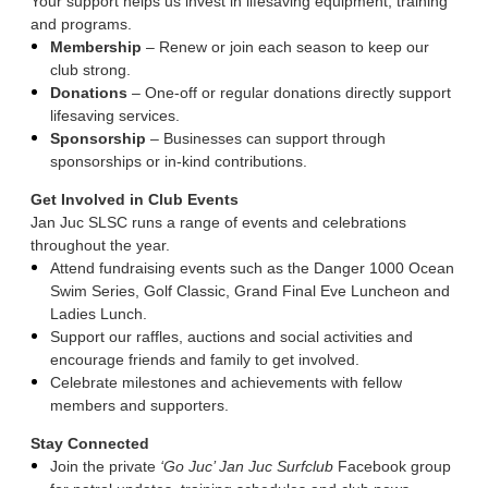
Your support helps us invest in lifesaving equipment, training
and programs.
Membership
– Renew or join each season to keep our
club strong.
Donations
– One-off or regular donations directly support
lifesaving services.
Sponsorship
– Businesses can support through
sponsorships or in-kind contributions.
Get Involved in Club Events
Jan Juc SLSC runs a range of events and celebrations
throughout the year.
Attend fundraising events such as the Danger 1000 Ocean
Swim Series, Golf Classic, Grand Final Eve Luncheon and
Ladies Lunch.
Support our raffles, auctions and social activities and
encourage friends and family to get involved.
Celebrate milestones and achievements with fellow
members and supporters.
Stay Connected
Join the private
‘Go Juc’ Jan Juc Surfclub
Facebook group