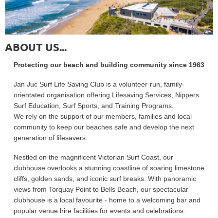
ABOUT US...
Protecting our beach and building community since 1963
Jan Juc Surf Life Saving Club is a volunteer-run, family-
orientated organisation offering Lifesaving Services, Nippers
Surf Education, Surf Sports, and Training Programs.
We rely on the support of our members, families and local
community to keep our beaches safe and develop the next
generation of lifesavers.
Nestled on the magnificent Victorian Surf Coast, our
clubhouse overlooks a stunning coastline of soaring limestone
cliffs, golden sands, and iconic surf breaks. With panoramic
views from Torquay Point to Bells Beach, our spectacular
clubhouse is a local favourite - home to a welcoming bar and
popular venue hire facilities for events and celebrations.