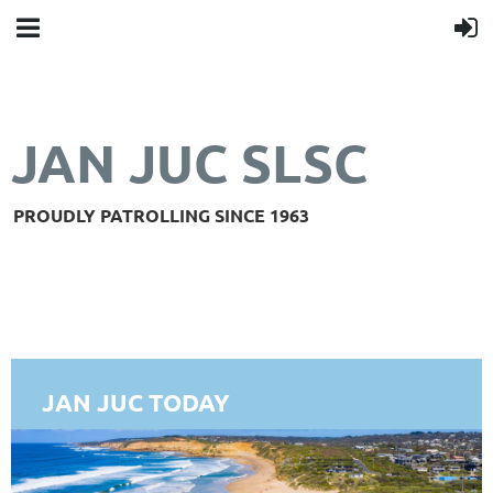
JAN JUC SLSC
PROUDLY PATROLLING SINCE 1963
JAN JUC TODAY