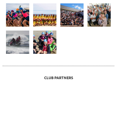
CLUB PARTNERS