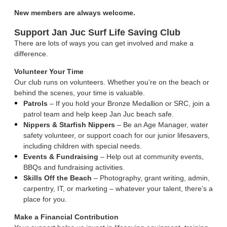
New members are always welcome.
Support Jan Juc Surf Life Saving Club
There are lots of ways you can get involved and make a
difference.
Volunteer Your Time
Our club runs on volunteers. Whether you’re on the beach or
behind the scenes, your time is valuable.
Patrols
– If you hold your Bronze Medallion or SRC, join a
patrol team and help keep Jan Juc beach safe.
Nippers & Starfish Nippers
– Be an Age Manager, water
safety volunteer, or support coach for our junior lifesavers,
including children with special needs.
Events & Fundraising
– Help out at community events,
BBQs and fundraising activities.
Skills Off the Beach
– Photography, grant writing, admin,
carpentry, IT, or marketing – whatever your talent, there’s a
place for you.
Make a Financial Contribution