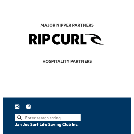
MAJOR NIPPER PARTNERS
HOSPITALITY PARTNERS


Jan Juc Surf Life Saving Club Inc.