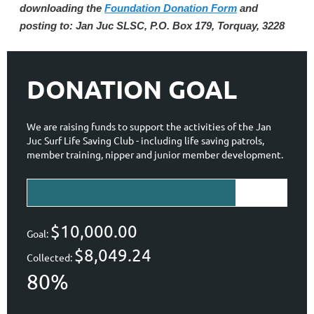
downloading the
Foundation Donation Form
and
posting to: Jan Juc SLSC, P.O. Box 179, Torquay, 3228
DONATION GOAL
We are raising funds to support the activities of the Jan
Juc Surf Life Saving Club - including life saving patrols,
member training, nipper and junior member development.
$10,000.00
Goal:
$8,049.24
Collected:
80%