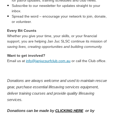
for patrol updates, training schedules and club news.
Subscribe to our newsletter for updates straight to your
inbox.
Spread the word – encourage your network to join, donate,
or volunteer.
Every Bit Counts
Whether you give your time, your skills, or your financial
support, you are helping Jan Juc SLSC continue its mission of
saving lives, creating opportunities and building community.
Want to get involved?
Email us at
info@janjucsurfclub.com.au
or call the Club office.
Donations are always welcome and used to maintain rescue
gear, purchase essential lifesaving services equipment,
deliver training courses and provide quality lifesaving
services.
Donations can be made by
or by
CLICKING HERE