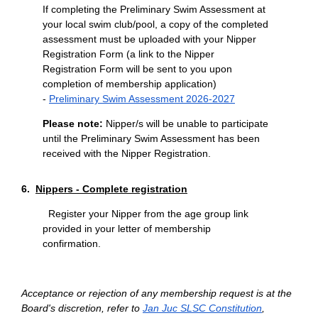
If completing the Preliminary Swim Assessment at
your local swim club/pool, a copy of the completed
assessment must be uploaded with your Nipper
Registration Form (a link to the Nipper
Registration Form will be sent to you upon
completion of membership application)
-
Preliminary Swim Assessment 2026-2027
Please note:
Nipper/s will be unable to participate
until the Preliminary Swim Assessment has been
received with the Nipper Registration.
6.
Nippers - Complete registration
Register your Nipper from the age group link
provided in your letter of membership
confirmation.
Acceptance or rejection of any membership request is at the
Board's discretion, refer t
o
Jan
Juc SLSC Constitution
,