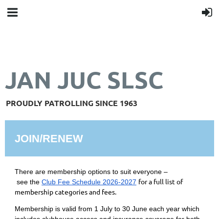
JAN JUC SLSC
PROUDLY PATROLLING SINCE 1963
JOIN/RENEW
There are membership options to suit everyone –
for a full list of
see
the
Club Fee Schedule 2026-2027
membership categories and fees.
Membership is valid from 1 July to 30 June each year which