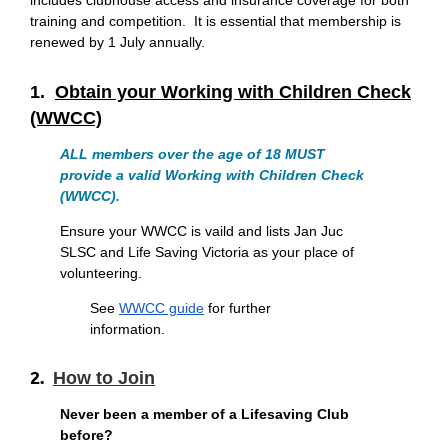
includes clubhouse access and insurance coverage for both
training and competition. It is essential that membership is
renewed by 1 July annually.
1.
Obtain your Working with Children Check
(WWCC)
ALL members over the age of 18 MUST
provide a valid
Working with Children Check
(WWCC)
.
Ensure your WWCC is vaild and lists Jan Juc
SLSC and Life Saving Victoria as your place of
volunteering.
See
WWCC guide
for further
information.
2.
How to Join
Never been a member of a Lifesaving Club
before?