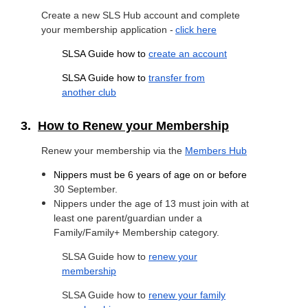
Create a new SLS Hub account and complete
your membership application -
click here
SLSA Guide how to
create an account
SLSA Guide how to
transfer from
another club
3.
How to Renew your Membership
Renew your membership via the
Members Hub
Nippers must be 6 years of age on or before
30
September.
Nippers under the age of 13 must join with at
least one parent/guardian under a
Family/Family+ Membership category.
SLSA Guide how to
renew your
membership
SLSA Guide how to
renew your family