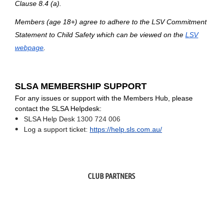
Clause 8.4 (a).
Members (age 18+) agree to adhere to the
LSV Commitment
Statement to Child Safety
which can be viewed on the
LSV
webpage
.
SLSA MEMBERSHIP SUPPORT
For any issues or support with the Members Hub, please
contact the SLSA Helpdesk:
SLSA Help Desk
1300 724 006
Log a support ticket:
https://help.sls.com.au/
CLUB PARTNERS