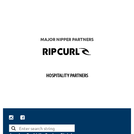
MAJOR NIPPER PARTNERS
HOSPITALITY PARTNERS

