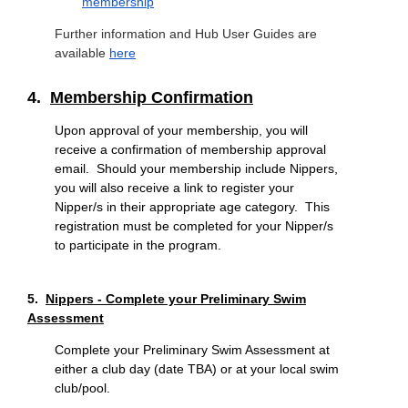
membership
Further information and Hub User Guides are
available
here
4.
Membership Confirmation
Upon approval of your membership, you will
receive a confirmation of membership approval
email. Should your membership include Nippers,
you will also receive a link to register your
Nipper/s in their appropriate age category. This
registration must be completed for your Nipper/s
to participate in the program.
5.
Nippers - Complete your Preliminary Swim
Assessment
Complete your Preliminary Swim Assessment at
either a club day (date TBA) or at your local swim
club/pool.