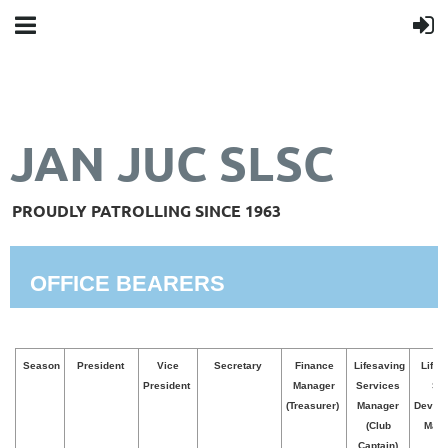
JAN JUC SLSC
PROUDLY PATROLLING SINCE 1963
OFFICE BEARERS
Season
President
Vice
Secretary
Finance
Lifesaving
Lifes
President
Manager
Services
Ski
(Treasurer)
Manager
Devel
(Club
Mana
Captain)