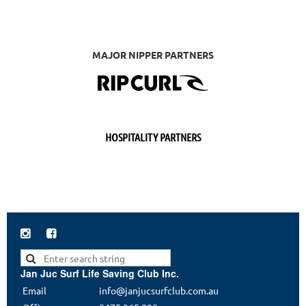
MAJOR NIPPER PARTNERS
HOSPITALITY PARTNERS


Jan Juc Surf Life Saving Club Inc.
Email
info@janjucsurfclub.com.au