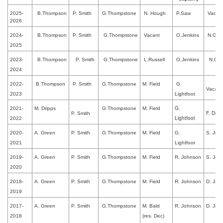
2025-
B.Thompson
P. Smith
G.Thompstone
N. Hough
P.Saw
Vacan
2026
2024-
B.Thompson
P. Smith
G.Thompstone
Vacant
O.Jenkins
N.Gilla
2025
2023-
B.Thompson
P. Smith
G.Thompstone
L.Russell
O.Jenkins
N.Gill
2024
2022-
B.Thompson
P. Smith
G.Thompstone
M. Field
G.
Vacant
2023
Lightfoot
G.
2021-
M. Dripps
G.Thompstone
M. Field
F. Drip
P. Smith
Lightfoot
2022
2020-
A. Green
P. Smith
G.Thompstone
M. Field
G.
S. Jew
2021
Lightfoot
2019-
A. Green
P. Smith
G.Thompstone
M. Field
R. Johnson
S. Jew
2020
2018-
A. Green
P. Smith
G.Thompstone
M. Field
R. Johnson
D. Jac
2019
2017-
A. Green
P. Smith
G.Thompstone
M. Bald
R. Johnson
D. Jac
2018
(res. Dec)