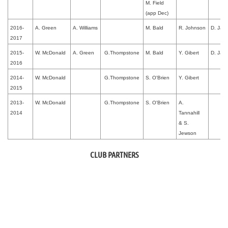
M. Field
(app Dec)
2016-
A. Green
A. Williams
M. Bald
R. Johnson
D. Jac
2017
2015-
W. McDonald
A. Green
G.Thompstone
M. Bald
Y. Gibert
D. Jac
2016
2014-
W. McDonald
G.Thompstone
S. O'Brien
Y. Gibert
2015
2013-
W. McDonald
G.Thompstone
S. O'Brien
A.
2014
Tannahill
&
S.
Jewson
CLUB PARTNERS