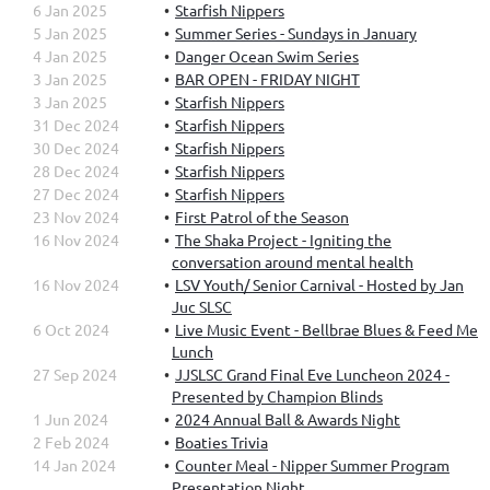
6 Jan 2025
Starfish Nippers
5 Jan 2025
Summer Series - Sundays in January
4 Jan 2025
Danger Ocean Swim Series
3 Jan 2025
BAR OPEN - FRIDAY NIGHT
3 Jan 2025
Starfish Nippers
31 Dec 2024
Starfish Nippers
30 Dec 2024
Starfish Nippers
28 Dec 2024
Starfish Nippers
27 Dec 2024
Starfish Nippers
23 Nov 2024
First Patrol of the Season
16 Nov 2024
The Shaka Project - Igniting the
conversation around mental health
16 Nov 2024
LSV Youth/ Senior Carnival - Hosted by Jan
Juc SLSC
6 Oct 2024
Live Music Event - Bellbrae Blues & Feed Me
Lunch
27 Sep 2024
JJSLSC Grand Final Eve Luncheon 2024 -
Presented by Champion Blinds
1 Jun 2024
2024 Annual Ball & Awards Night
2 Feb 2024
Boaties Trivia
14 Jan 2024
Counter Meal - Nipper Summer Program
Presentation Night