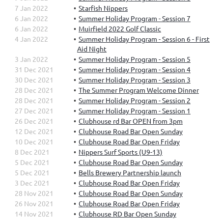
7 Jan 2022
Starfish Nippers
6 Jan 2022
Summer Holiday Program - Session 7
6 Jan 2022
Muirfield 2022 Golf Classic
4 Jan 2022
Summer Holiday Program - Session 6 - First
Aid Night
3 Jan 2022
Summer Holiday Program - Session 5
31 Dec 2021
Summer Holiday Program - Session 4
30 Dec 2021
Summer Holiday Program - Session 3
28 Dec 2021
The Summer Program Welcome Dinner
28 Dec 2021
Summer Holiday Program - Session 2
27 Dec 2021
Summer Holiday Program - Session 1
26 Dec 2021
Clubhouse rd Bar OPEN from 3pm
12 Dec 2021
Clubhouse Road Bar Open Sunday
10 Dec 2021
Clubhouse Road Bar Open Friday
8 Dec 2021
Nippers Surf Sports (U9-13)
5 Dec 2021
Clubhouse Road Bar Open Sunday
5 Dec 2021
Bells Brewery Partnership launch
3 Dec 2021
Clubhouse Road Bar Open Friday
28 Nov 2021
Clubhouse Road Bar Open Sunday
26 Nov 2021
Clubhouse Road Bar Open Friday
14 Nov 2021
Clubhouse RD Bar Open Sunday