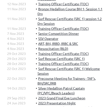
12 Nov 2023
Training Officer Certificate (TOC)
11 Nov 2023
Bronze Medallion Course BM 1- Session 1.1
Dry
11 Nov 2023
Surf Rescue Certificate (SRC 1) session 1.2
Dry Session
11 Nov 2023
Training Officer Certificate (TOC)
7 Nov 2023
Senior Competition Dinner
4 Nov 2023
SSV Operator
4 Nov 2023
ART, BM, IRBD, IRBC & SRC
4 Nov 2023
Resuscitation (BLD)
29 Oct 2023
Training Officer Certificate (TOC)
29 Oct 2023
Surf Rescue Certificate (SRC 1)
28 Oct 2023
Training Officer Certificate (TOC)
22 Oct 2023
Surf Rescue Certificate (SRC 1) Welcome
Session
22 Oct 2023
Precourse Meeting for Trainers - TAF's,
BM/SRC/IRB
14 Oct 2023
Silver Medallion Patrol Captain
(PC/VPC/Beach Leaders)
29 Sep 2023
2023 Grand Final Eve Luncheon
24 Jun 2023
2023 Presentation Night