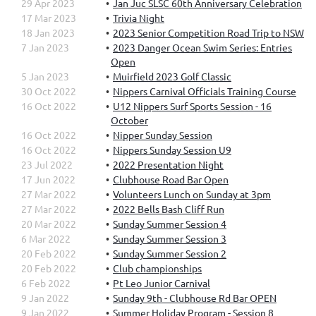
29 Apr 2023
Jan Juc SLSC 60th Anniversary Celebration
17 Mar 2023
Trivia Night
18 Jan 2023
2023 Senior Competition Road Trip to NSW
7 Jan 2023
2023 Danger Ocean Swim Series: Entries
Open
5 Jan 2023
Muirfield 2023 Golf Classic
30 Oct 2022
Nippers Carnival Officials Training Course
16 Oct 2022
U12 Nippers Surf Sports Session - 16
October
16 Oct 2022
Nipper Sunday Session
16 Oct 2022
Nippers Sunday Session U9
23 Jul 2022
2022 Presentation Night
17 Jun 2022
Clubhouse Road Bar Open
27 Mar 2022
Volunteers Lunch on Sunday at 3pm
27 Mar 2022
2022 Bells Bash Cliff Run
20 Mar 2022
Sunday Summer Session 4
6 Mar 2022
Sunday Summer Session 3
20 Feb 2022
Sunday Summer Session 2
20 Feb 2022
Club championships
6 Feb 2022
Pt Leo Junior Carnival
9 Jan 2022
Sunday 9th - Clubhouse Rd Bar OPEN
9 Jan 2022
Summer Holiday Program - Session 8