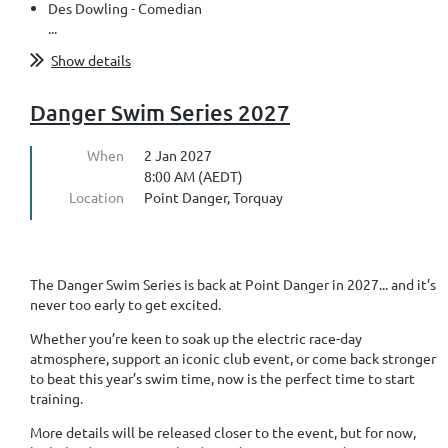
Des Dowling - Comedian
...
Show details
Danger Swim Series 2027
When
2 Jan 2027
8:00 AM (AEDT)
Location
Point Danger, Torquay
The Danger Swim Series is back at Point Danger in 2027... and it’s
never too early to get excited.
Whether you’re keen to soak up the electric race-day
atmosphere, support an iconic club event, or come back stronger
to beat this year’s swim time, now is the perfect time to start
training.
More details will be released closer to the event, but for now,