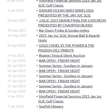
8 Jan 2026
Muirfield Financial Services 2026 Jan Juc
SLSC Golf Classic
3 Jan 2026
DANGER OCEAN SWIM SERIES 2026
PRESENTED BY THE JAN JUC SLSC
26 Sep 2025
JJSLSC 2025 GRAND FINAL EVE LUNCHEON
PRESENTED BY CHAMPION BLINDS
19 Sep 2025
Bar Open: Friday & Sunday nights
31 May 2025
2025 Jan Juc SLSC Annual Ball & Awards
Night
26 Apr 2025
GOLD CHISEL VS THE POWER & THE
PASSION OILS TRIBUTE
7 Feb 2025
Boaties Trivia & Silent Auction
31 Jan 2025
BAR OPEN - FRIDAY NIGHT
26 Jan 2025
Summer Series - Sundays in January
24 Jan 2025
BAR OPEN - FRIDAY NIGHT
19 Jan 2025
Summer Series - Sundays in January
17 Jan 2025
BAR OPEN - FRIDAY NIGHT
12 Jan 2025
Summer Series - Sundays in January
10 Jan 2025
BAR OPEN - FRIDAY NIGHT
9 Jan 2025
Muirfield Financial Services 2025 Jan Juc
SLSC Golf Classic
7 Jan 2025
Starfish Nippers