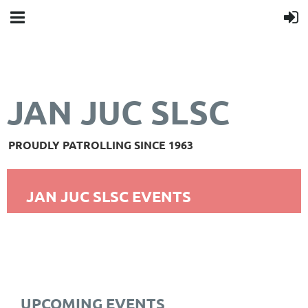
JAN JUC SLSC
PROUDLY PATROLLING SINCE 1963
JAN JUC SLSC EVENTS
UPCOMING EVENTS