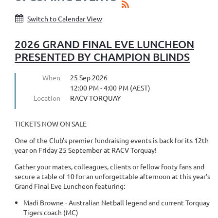
Switch to Calendar View
2026 GRAND FINAL EVE LUNCHEON
PRESENTED BY CHAMPION BLINDS
When
25 Sep 2026
12:00 PM - 4:00 PM (AEST)
Location
RACV TORQUAY
TICKETS NOW ON SALE
One of the Club's premier fundraising events is back for its 12th
year on Friday 25 September at RACV Torquay!
Gather your mates, colleagues, clients or fellow footy fans and
secure a table of 10 for an unforgettable afternoon at this year's
Grand Final Eve Luncheon featuring:
Madi Browne - Australian Netball legend and current Torquay
Tigers coach (MC)