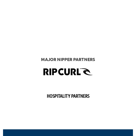
MAJOR NIPPER PARTNERS
HOSPITALITY PARTNERS