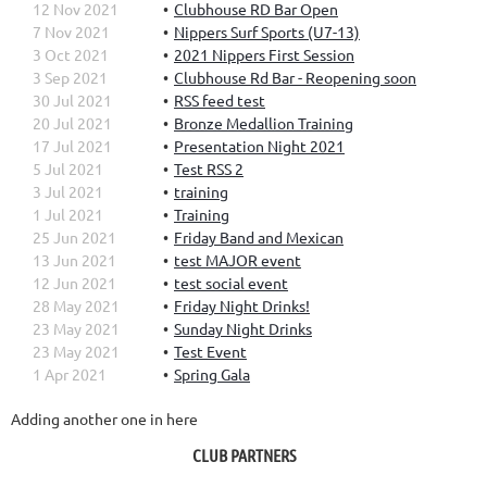
12 Nov 2021
Clubhouse RD Bar Open
7 Nov 2021
Nippers Surf Sports (U7-13)
3 Oct 2021
2021 Nippers First Session
3 Sep 2021
Clubhouse Rd Bar - Reopening soon
30 Jul 2021
RSS feed test
20 Jul 2021
Bronze Medallion Training
17 Jul 2021
Presentation Night 2021
5 Jul 2021
Test RSS 2
3 Jul 2021
training
1 Jul 2021
Training
25 Jun 2021
Friday Band and Mexican
13 Jun 2021
test MAJOR event
12 Jun 2021
test social event
28 May 2021
Friday Night Drinks!
23 May 2021
Sunday Night Drinks
23 May 2021
Test Event
1 Apr 2021
Spring Gala
Adding another one in here
CLUB PARTNERS