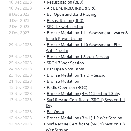
10 Dec 2023
Resuscitation (BLD)
10 Dec 2023
ART, BM, IRBD, IRBC & SRC
8 Dec 2023
Bar Open and Band Playing
3 Dec 2023
Resuscitation (BLD)
2 Dec 2023
SRC 1.7 wet session
2 Dec 2023
Bronze Medallion 1.11 Assessment - water &
beach Presentation
29 Nov 2023
Bronze Medallion 1.10 Assessment - First
Aid +/- radio
25 Nov 2023
Bronze Medallion 1.8 Wet Session
25 Nov 2023
SRC 1.7 Wet Session
24 Nov 2023
Bar Open 5pm - 8pm
23 Nov 2023
Bronze Medallion 1.7 Dry Session
21 Nov 2023
Bronze Medallion
15 Nov 2023
Radio Operator (ROC)
13 Nov 2023
Bronze Medallion (BM 1) Session 1.3 dry
13 Nov 2023
Surf Rescue Certificate (SRC 1) Session 1.4
Dry
12 Nov 2023
Bar Open
12 Nov 2023
Bronze Medallion (BM 1) 1.2 Wet Session
12 Nov 2023
Surf Rescue Certificate (SRC 1) Session 1.3
Wet Session