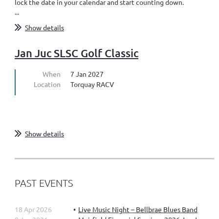
lock the date in your calendar and start counting down.
...
Show details
Jan Juc SLSC Golf Classic
When
7 Jan 2027
Location
Torquay RACV
Show details
PAST EVENTS
18 Apr 2026
Live Music Night – Bellbrae Blues Band