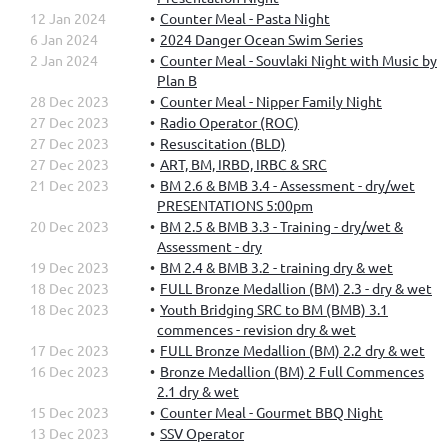
12 Jan 2024
Counter Meal - Pasta Night
6 Jan 2024
2024 Danger Ocean Swim Series
2 Jan 2024
Counter Meal - Souvlaki Night with Music by
Plan B
28 Dec 2023
Counter Meal - Nipper Family Night
27 Dec 2023
Radio Operator (ROC)
27 Dec 2023
Resuscitation (BLD)
27 Dec 2023
ART, BM, IRBD, IRBC & SRC
21 Dec 2023
BM 2.6 & BMB 3.4 - Assessment - dry/wet
PRESENTATIONS 5:00pm
20 Dec 2023
BM 2.5 & BMB 3.3 - Training - dry/wet &
Assessment - dry
19 Dec 2023
BM 2.4 & BMB 3.2 - training dry & wet
18 Dec 2023
FULL Bronze Medallion (BM) 2.3 - dry & wet
18 Dec 2023
Youth Bridging SRC to BM (BMB) 3.1
commences - revision dry & wet
17 Dec 2023
FULL Bronze Medallion (BM) 2.2 dry & wet
16 Dec 2023
Bronze Medallion (BM) 2 Full Commences
2.1 dry & wet
15 Dec 2023
Counter Meal - Gourmet BBQ Night
13 Dec 2023
SSV Operator