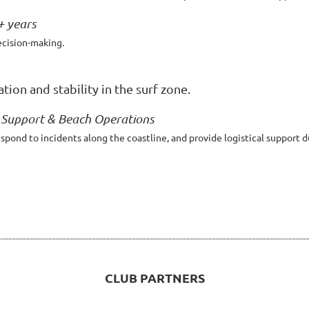
+ years
ecision-making.
ion and stability in the surf zone.
l Support & Beach Operations
ond to incidents along the coastline, and provide logistical support d
CLUB PARTNERS