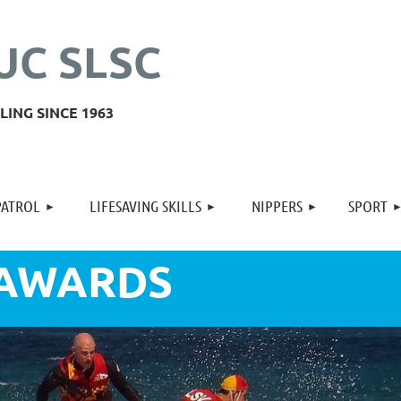
UC SLSC
ING SINCE 1963
≡
PATROL
LIFESAVING SKILLS
NIPPERS
SPORT
 AWARDS