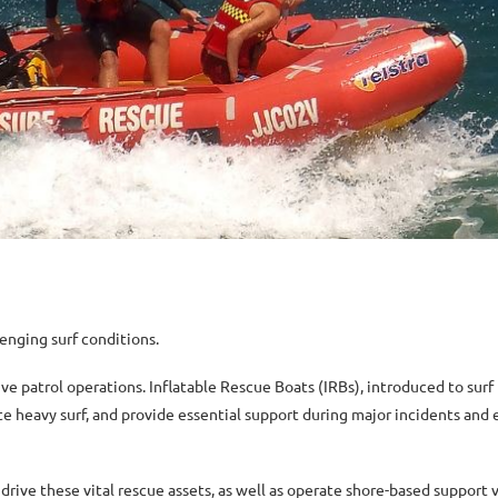
enging surf conditions.
tive patrol operations. Inflatable Rescue Boats (IRBs), introduced to sur
ate heavy surf, and provide essential support during major incidents and
drive these vital rescue assets, as well as operate shore-based support v