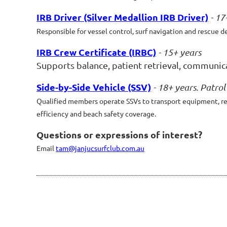
IRB Driver (Silver Medallion IRB Driver)
- 17
Responsible for vessel control, surf navigation and rescue d
IRB Crew Certificate (IRBC)
- 15+ years
Supports balance, patient retrieval, communicat
Side-by-Side Vehicle (SSV)
- 18+ years. Patro
Qualified members operate SSVs to transport equipment, resp
efficiency and beach safety coverage.
Questions or expressions of interest?
Email
tam@janjucsurfclub.com.au