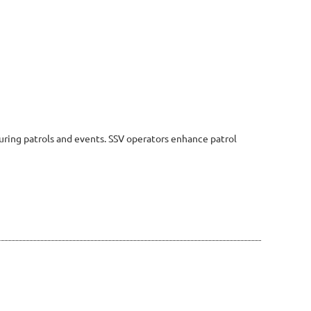
uring patrols and events. SSV operators enhance patrol