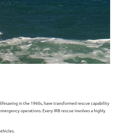
f lifesaving in the 1960s, have transformed rescue capability
 emergency operations. Every IRB rescue involves a highly
ehicles.