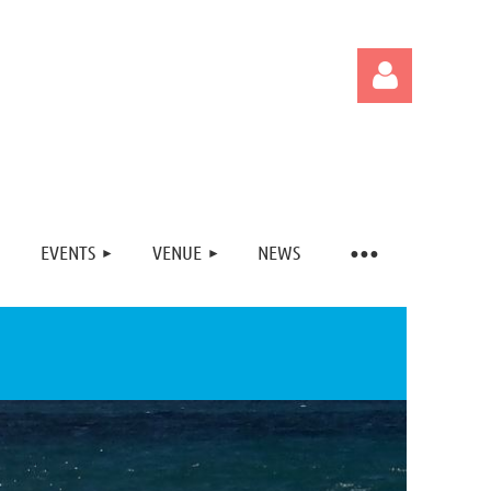
EVENTS
VENUE
NEWS
Log in