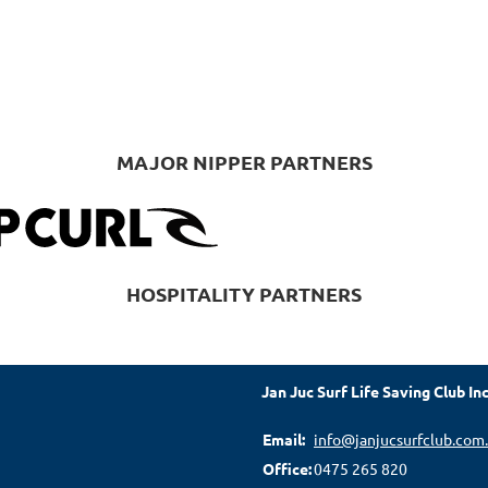
MAJOR NIPPER PARTNERS
HOSPITALITY PARTNERS
Jan Juc Surf Life Saving Club Inc
Email:
info@janjucsurfclub.com
Office:
0475 265 820