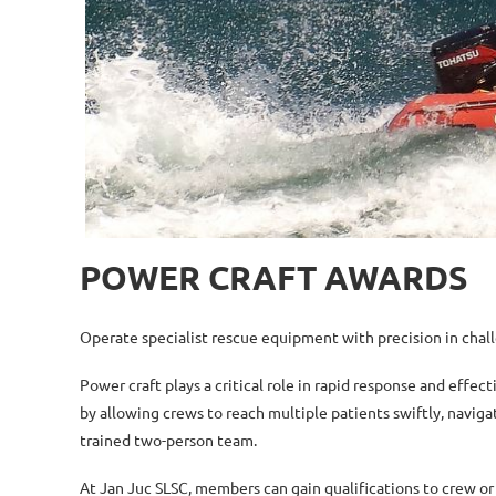
POWER CRAFT AWARDS
Operate specialist rescue equipment with precision in chall
Power craft plays a critical role in rapid response and effec
by allowing crews to reach multiple patients swiftly, navig
trained two-person team.
At Jan Juc SLSC, members can gain qualifications to crew or 