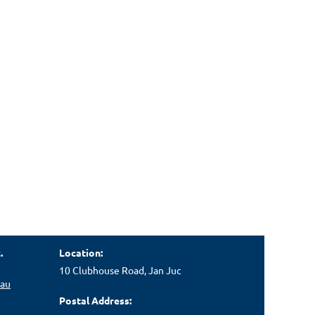
.
Location:
10 Clubhouse Road, Jan Juc
.au
Postal Address: