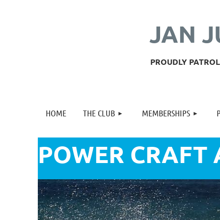
JAN J
PROUDLY PATROLL
HOME
THE CLUB
MEMBERSHIPS
POWER CRAFT